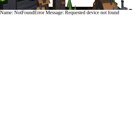
Name: NotFoundError Message: Requested device not found